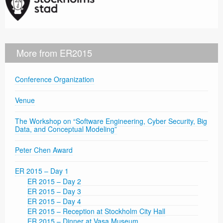
More from ER2015
Conference Organization
Venue
The Workshop on “Software Engineering, Cyber Security, Big
Data, and Conceptual Modeling”
Peter Chen Award
ER 2015 – Day 1
ER 2015 – Day 2
ER 2015 – Day 3
ER 2015 – Day 4
ER 2015 – Reception at Stockholm City Hall
ER 2015 – Dinner at Vasa Museum