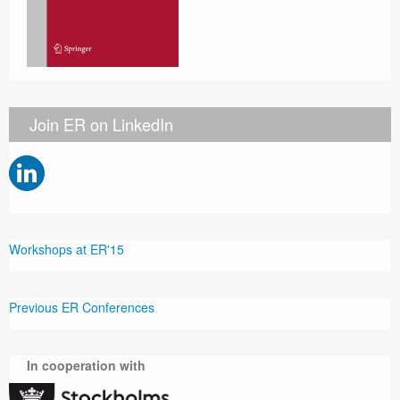
Join ER on LinkedIn
Workshops at ER'15
Previous ER Conferences
In cooperation with