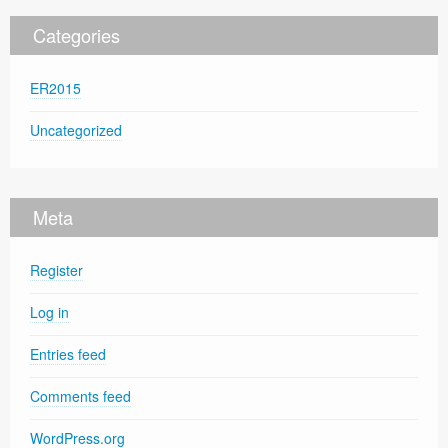
Categories
ER2015
Uncategorized
Meta
Register
Log in
Entries feed
Comments feed
WordPress.org