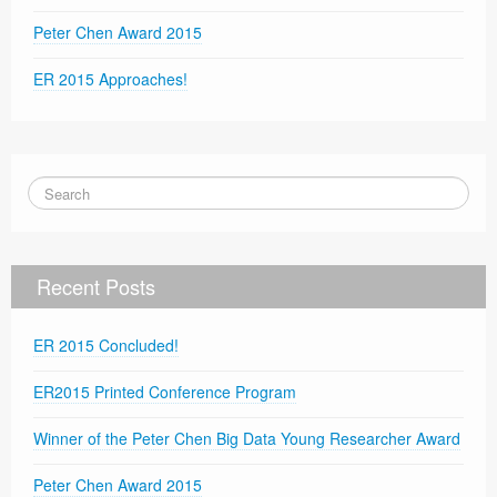
Peter Chen Award 2015
ER 2015 Approaches!
Recent Posts
ER 2015 Concluded!
ER2015 Printed Conference Program
Winner of the Peter Chen Big Data Young Researcher Award
Peter Chen Award 2015