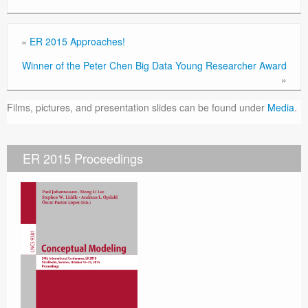
«
ER 2015 Approaches!
Winner of the Peter Chen Big Data Young Researcher Award
»
Films, pictures, and presentation slides can be found under
Media
.
ER 2015 Proceedings