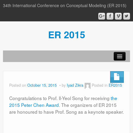
34th International Conference on Conceptual Modeling (ER 2015)
ER 2015
Organization
Calls
Posted on
October 15, 2015
by
Iyad Zikra
Posted in
ER2015
Conference
Congratulations to Prof. Il-Yeol Song for receiving
the
Participants
2015 Peter Chen Award
. The organizers of ER 2015
are honoured to have Prof. Song as a keynote speaker.
Miscellaneous
Media