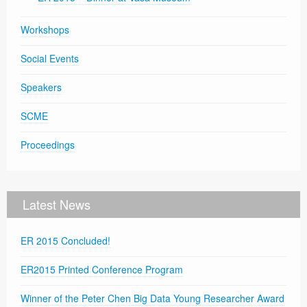
Workshops
Social Events
Speakers
SCME
Proceedings
Latest News
ER 2015 Concluded!
ER2015 Printed Conference Program
Winner of the Peter Chen Big Data Young Researcher Award