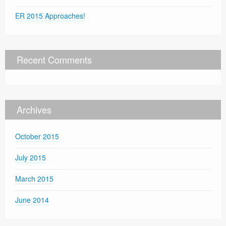
ER 2015 Approaches!
Recent Comments
Archives
October 2015
July 2015
March 2015
June 2014