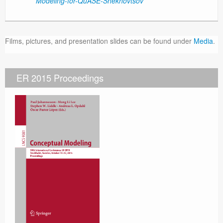
Modeling-for-QuASE-Shekhovtsov
Films, pictures, and presentation slides can be found under
Media
.
ER 2015 Proceedings