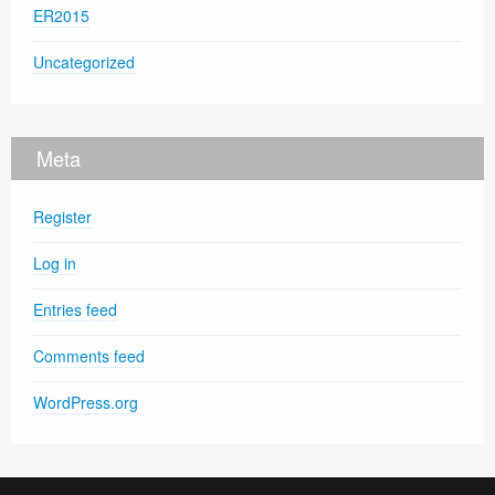
ER2015
Uncategorized
Meta
Register
Log in
Entries feed
Comments feed
WordPress.org