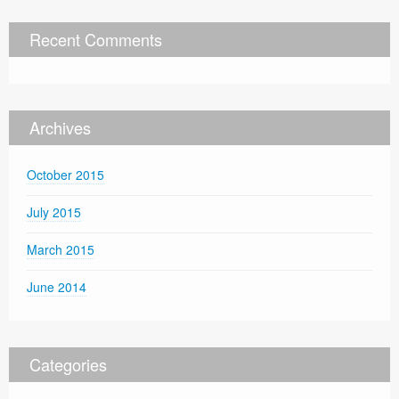
Recent Comments
Archives
October 2015
July 2015
March 2015
June 2014
Categories