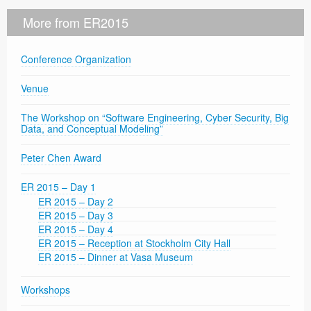
More from ER2015
Conference Organization
Venue
The Workshop on “Software Engineering, Cyber Security, Big
Data, and Conceptual Modeling”
Peter Chen Award
ER 2015 – Day 1
ER 2015 – Day 2
ER 2015 – Day 3
ER 2015 – Day 4
ER 2015 – Reception at Stockholm City Hall
ER 2015 – Dinner at Vasa Museum
Workshops