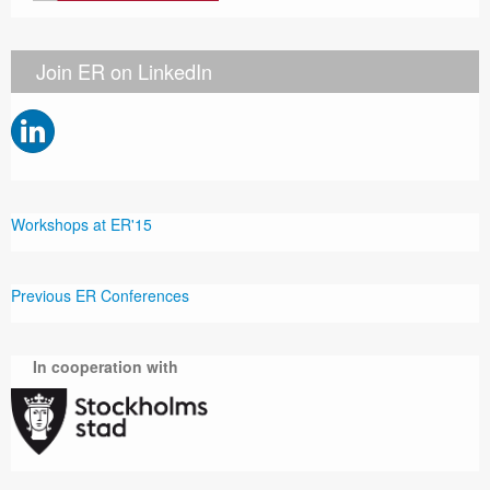
Join ER on LinkedIn
Workshops at ER'15
Previous ER Conferences
In cooperation with