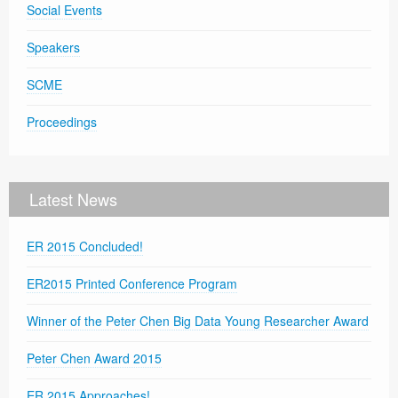
Social Events
Speakers
SCME
Proceedings
Latest News
ER 2015 Concluded!
ER2015 Printed Conference Program
Winner of the Peter Chen Big Data Young Researcher Award
Peter Chen Award 2015
ER 2015 Approaches!