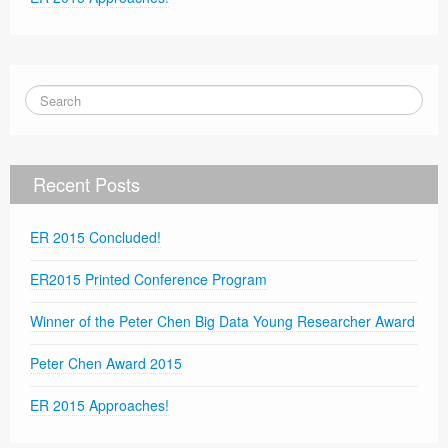
Recent Posts
ER 2015 Concluded!
ER2015 Printed Conference Program
Winner of the Peter Chen Big Data Young Researcher Award
Peter Chen Award 2015
ER 2015 Approaches!