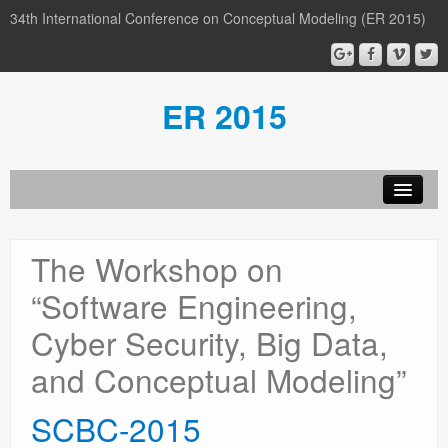
34th International Conference on Conceptual Modeling (ER 2015)
ER 2015
Organization
The Workshop on
Calls
“Software Engineering,
Conference
Cyber Security, Big Data,
Participants
and Conceptual Modeling”
Miscellaneous
SCBC-2015
Media