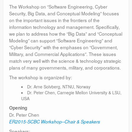
The Workshop on “Software Engineering, Cyber
Security, Big Data, and Conceptual Modeling” focuses
on the important issues in the frontiers of the
information technology and management. Specifically,
we plan to address how the “Big Data” and “Conceptual
Modeling” can support “Software Engineering” and
“Cyber Security” with the emphases on “Government,
Military, and Commercial Applications”. These issues
match very well with the science & technology strategic
plans of many governments, military, and corporations.
The workshop is organized by:
Dr. Arne Solvberg, NTNU, Norway
Dr. Peter Chen, Carnegie Mellon University & LSU,
USA
Opening
Dr. Peter Chen
ER2015-SCBC Workshop–Chair & Speakers
Speakers: