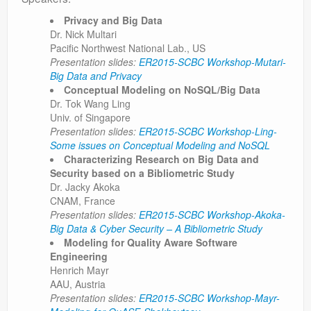
Privacy and Big Data
Dr. Nick Multari
Pacific Northwest National Lab., US
Presentation slides:
ER2015-SCBC Workshop-Mutari-
Big Data and Privacy
Conceptual Modeling on NoSQL/Big Data
Dr. Tok Wang Ling
Univ. of Singapore
Presentation slides:
ER2015-SCBC Workshop-Ling-
Some issues on Conceptual Modeling and NoSQL
Characterizing Research on Big Data and
Security based on a Bibliometric Study
Dr. Jacky Akoka
CNAM, France
Presentation slides:
ER2015-SCBC Workshop-Akoka-
Big Data & Cyber Security – A Bibliometric Study
Modeling for Quality Aware Software
Engineering
Henrich Mayr
AAU, Austria
Presentation slides:
ER2015-SCBC Workshop-Mayr-