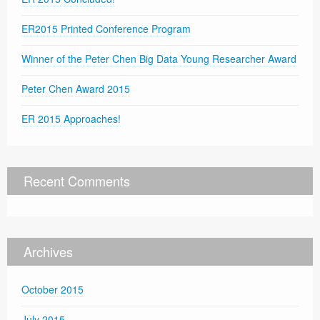
ER2015 Printed Conference Program
Winner of the Peter Chen Big Data Young Researcher Award
Peter Chen Award 2015
ER 2015 Approaches!
Recent Comments
Archives
October 2015
July 2015