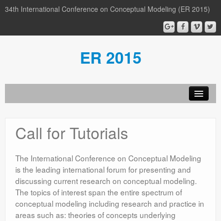
34th International Conference on Conceptual Modeling (ER 2015)
ER 2015
Organization
Call for Tutorials
Calls
Conference
The International Conference on Conceptual Modeling
is the leading international forum for presenting and
Participants
discussing current research on conceptual modeling.
The topics of interest span the entire spectrum of
Miscellaneous
conceptual modeling including research and practice in
Media
areas such as: theories of concepts underlying