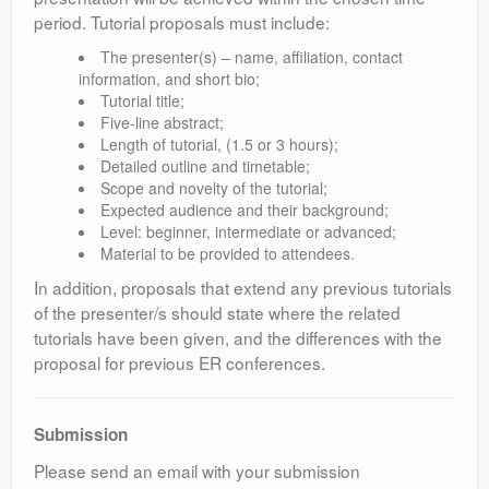
period. Tutorial proposals must include:
The presenter(s) – name, affiliation, contact
information, and short bio;
Tutorial title;
Five-line abstract;
Length of tutorial, (1.5 or 3 hours);
Detailed outline and timetable;
Scope and novelty of the tutorial;
Expected audience and their background;
Level: beginner, intermediate or advanced;
Material to be provided to attendees.
In addition, proposals that extend any previous tutorials
of the presenter/s should state where the related
tutorials have been given, and the differences with the
proposal for previous ER conferences.
Submission
Please send an email with your submission