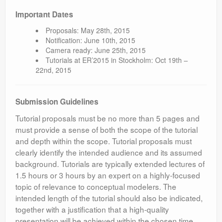
Important Dates
Proposals: May 28th, 2015
Notification: June 10th, 2015
Camera ready: June 25th, 2015
Tutorials at ER’2015 in Stockholm: Oct 19th –
22nd, 2015
Submission Guidelines
Tutorial proposals must be no more than 5 pages and
must provide a sense of both the scope of the tutorial
and depth within the scope. Tutorial proposals must
clearly identify the intended audience and its assumed
background. Tutorials are typically extended lectures of
1.5 hours or 3 hours by an expert on a highly-focused
topic of relevance to conceptual modelers. The
intended length of the tutorial should also be indicated,
together with a justification that a high-quality
presentation will be achieved within the chosen time