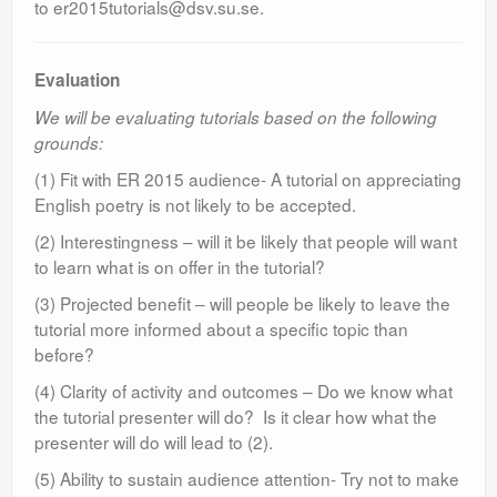
to er2015tutorials@dsv.su.se.
Evaluation
We will be evaluating tutorials based on the following
grounds:
(1) Fit with ER 2015 audience- A tutorial on appreciating
English poetry is not likely to be accepted.
(2) Interestingness – will it be likely that people will want
to learn what is on offer in the tutorial?
(3) Projected benefit – will people be likely to leave the
tutorial more informed about a specific topic than
before?
(4) Clarity of activity and outcomes – Do we know what
the tutorial presenter will do? Is it clear how what the
presenter will do will lead to (2).
(5) Ability to sustain audience attention- Try not to make