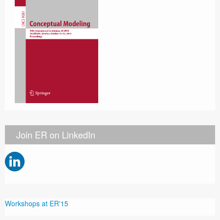
Join ER on LinkedIn
Workshops at ER'15