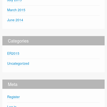
March 2015
June 2014
Categories
ER2015
Uncategorized
Meta
Register
Log in