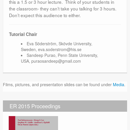
this a 1.5 or 3 hour lecture. Think of your students in
the classroom- they can’t take you talking for 3 hours.
Don’t expect this audience to either.
Tutorial Chair
Eva Söderström, Skövde University,
Sweden, eva.soderstrom@his.se
Sandeep Purao, Penn State University,
USA, puraosandeep@gmail.com
Films, pictures, and presentation slides can be found under
Media
.
ER 2015 Proceedings