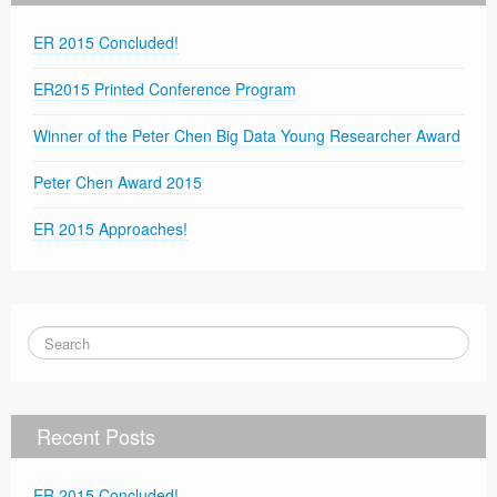
ER 2015 Concluded!
ER2015 Printed Conference Program
Winner of the Peter Chen Big Data Young Researcher Award
Peter Chen Award 2015
ER 2015 Approaches!
Recent Posts
ER 2015 Concluded!