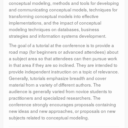
conceptual modeling, methods and tools for developing
and communicating conceptual models, techniques for
transforming conceptual models into effective
implementations, and the impact of conceptual
modeling techniques on databases, business
strategies and information systems development.
The goal of a tutorial at the conference is to provide a
road map (for beginners or advanced attendees) about
a subject area so that attendees can then pursue work
in that area if they are so inclined. They are intended to
provide independent instruction on a topic of relevance.
Generally, tutorials emphasize breadth and cover
material from a variety of different authors. The
audience is generally varied from novice students to
practitioners and specialized researchers. The
conference strongly encourages proposals containing
new ideas and new approaches, or proposals on new
subjects related to conceptual modeling.