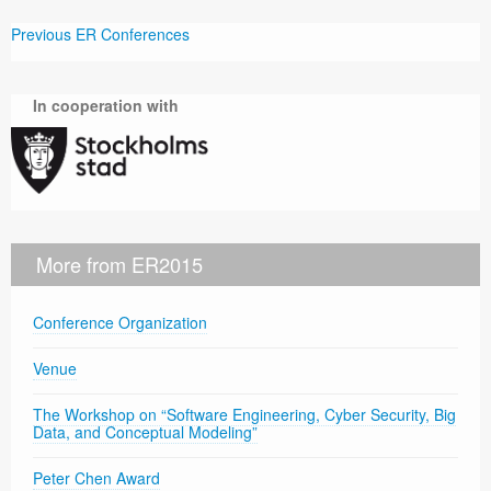
Previous ER Conferences
In cooperation with
More from ER2015
Conference Organization
Venue
The Workshop on “Software Engineering, Cyber Security, Big
Data, and Conceptual Modeling”
Peter Chen Award