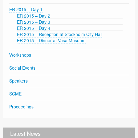
ER 2015 – Day 1
ER 2015 – Day 2
ER 2015 – Day 3
ER 2015 – Day 4
ER 2015 – Reception at Stockholm City Hall
ER 2015 – Dinner at Vasa Museum
Workshops
Social Events
Speakers
SCME
Proceedings
Latest News