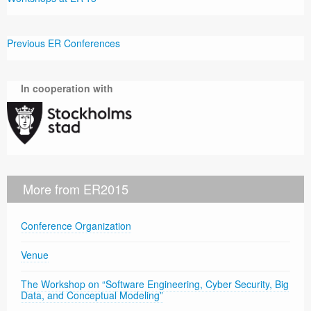
Previous ER Conferences
In cooperation with
More from ER2015
Conference Organization
Venue
The Workshop on “Software Engineering, Cyber Security, Big
Data, and Conceptual Modeling”