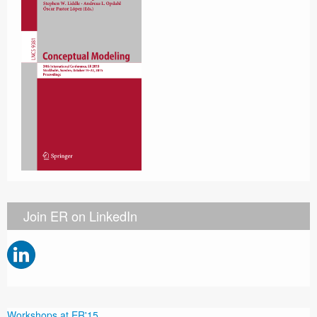
Join ER on LinkedIn
Workshops at ER'15