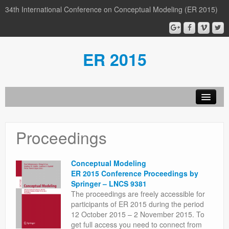
34th International Conference on Conceptual Modeling (ER 2015)
ER 2015
Organization
Proceedings
Calls
Conference
Conceptual Modeling
ER 2015 Conference Proceedings by
Participants
Springer – LNCS 9381
The proceedings are freely accessible for
Miscellaneous
participants of ER 2015 during the period
12 October 2015 – 2 November 2015. To
Media
get full access you need to connect from