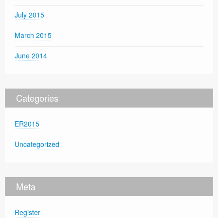
July 2015
March 2015
June 2014
Categories
ER2015
Uncategorized
Meta
Register