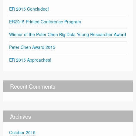
ER 2015 Concluded!
ER2015 Printed Conference Program
Winner of the Peter Chen Big Data Young Researcher Award
Peter Chen Award 2015
ER 2015 Approaches!
Recent Comments
Archives
October 2015