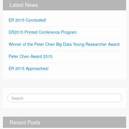
Latest News
ER 2015 Concluded!
ER2015 Printed Conference Program
Winner of the Peter Chen Big Data Young Researcher Award
Peter Chen Award 2015
ER 2015 Approaches!
Recent Posts