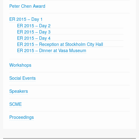
Peter Chen Award
ER 2015 – Day 1
ER 2015 – Day 2
ER 2015 – Day 3
ER 2015 – Day 4
ER 2015 – Reception at Stockholm City Hall
ER 2015 – Dinner at Vasa Museum
Workshops
Social Events
Speakers
SCME
Proceedings