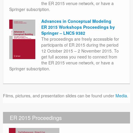
the ER 2015 venue network, or have a
Springer subscription.
Advances in Conceptual Modeling
ER 2015 Workshops Proceedings by
Springer – LNCS 9382
The proceedings are freely accessible for
participants of ER 2015 during the period
12 October 2015 – 2 November 2015. To
get full access you need to connect from
the ER 2015 venue network, or have a
Springer subscription.
Films, pictures, and presentation slides can be found under
Media
.
ER 2015 Proceedings