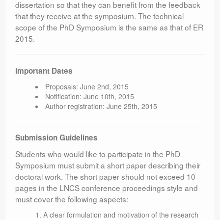
dissertation so that they can benefit from the feedback
that they receive at the symposium. The technical
scope of the PhD Symposium is the same as that of ER
2015.
Important Dates
Proposals: June 2nd, 2015
Notification: June 10th, 2015
Author registration: June 25th, 2015
Submission Guidelines
Students who would like to participate in the PhD
Symposium must submit a short paper describing their
doctoral work. The short paper should not exceed 10
pages in the LNCS conference proceedings style and
must cover the following aspects:
A clear formulation and motivation of the research