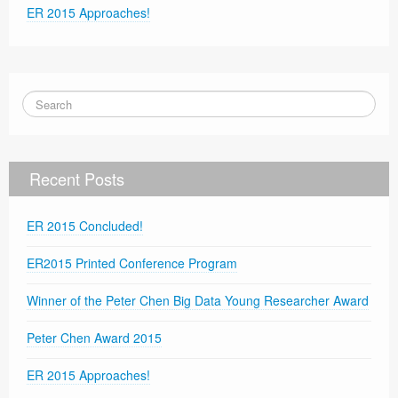
ER 2015 Approaches!
Recent Posts
ER 2015 Concluded!
ER2015 Printed Conference Program
Winner of the Peter Chen Big Data Young Researcher Award
Peter Chen Award 2015
ER 2015 Approaches!