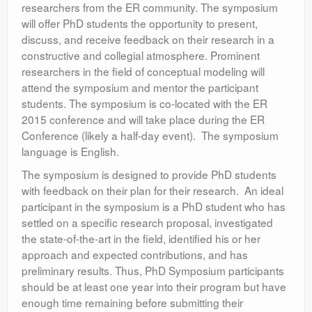
researchers from the ER community. The symposium
will offer PhD students the opportunity to present,
discuss, and receive feedback on their research in a
constructive and collegial atmosphere. Prominent
researchers in the field of conceptual modeling will
attend the symposium and mentor the participant
students. The symposium is co-located with the ER
2015 conference and will take place during the ER
Conference (likely a half-day event). The symposium
language is English.
The symposium is designed to provide PhD students
with feedback on their plan for their research. An ideal
participant in the symposium is a PhD student who has
settled on a specific research proposal, investigated
the state-of-the-art in the field, identified his or her
approach and expected contributions, and has
preliminary results. Thus, PhD Symposium participants
should be at least one year into their program but have
enough time remaining before submitting their