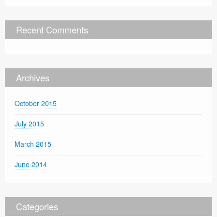
Recent Comments
Archives
October 2015
July 2015
March 2015
June 2014
Categories