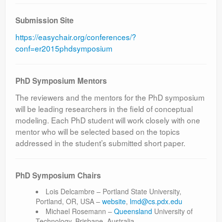
Submission Site
https://easychair.org/conferences/?
conf=er2015phdsymposium
PhD Symposium Mentors
The reviewers and the mentors for the PhD symposium
will be leading researchers in the field of conceptual
modeling. Each PhD student will work closely with one
mentor who will be selected based on the topics
addressed in the student’s submitted short paper.
PhD Symposium Chairs
Lois Delcambre – Portland State University,
Portland, OR, USA –
website
,
lmd@cs.pdx.edu
Michael Rosemann –
Queensland
University of
Technology, Brisbane, Australia –