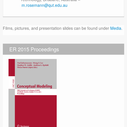
m.rosemann@qut.edu.au
Films, pictures, and presentation slides can be found under
Media
.
ER 2015 Proceedings