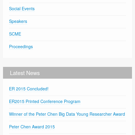
Social Events
Speakers
SCME
Proceedings
Latest News
ER 2015 Concluded!
ER2015 Printed Conference Program
Winner of the Peter Chen Big Data Young Researcher Award
Peter Chen Award 2015