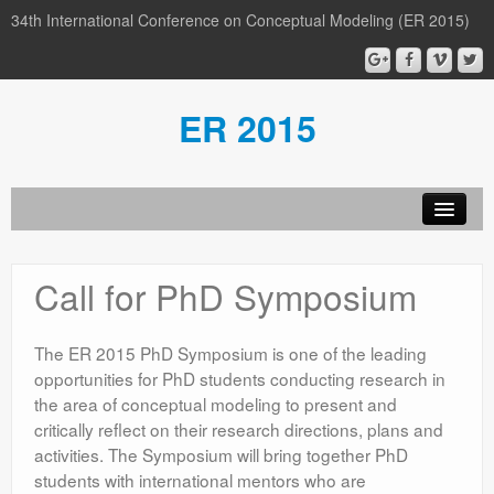
34th International Conference on Conceptual Modeling (ER 2015)
ER 2015
Organization
Call for PhD Symposium
Calls
Conference
The ER 2015 PhD Symposium is one of the leading
opportunities for PhD students conducting research in
Participants
the area of conceptual modeling to present and
critically reflect on their research directions, plans and
Miscellaneous
activities. The Symposium will bring together PhD
Media
students with international mentors who are