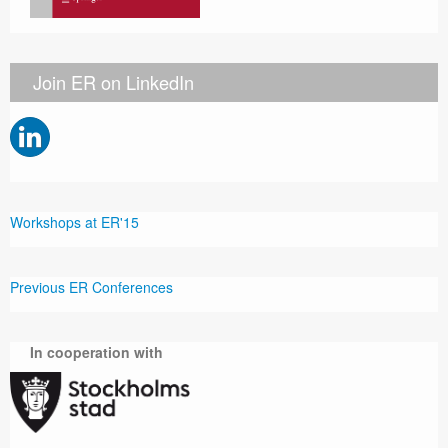
Join ER on LinkedIn
Workshops at ER'15
Previous ER Conferences
In cooperation with