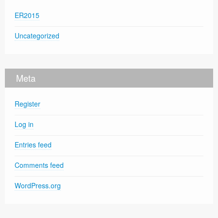
ER2015
Uncategorized
Meta
Register
Log in
Entries feed
Comments feed
WordPress.org