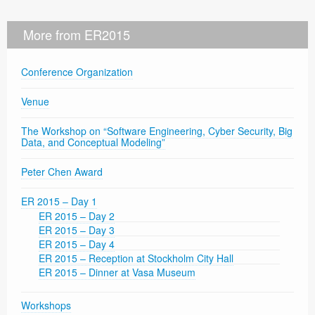
More from ER2015
Conference Organization
Venue
The Workshop on “Software Engineering, Cyber Security, Big
Data, and Conceptual Modeling”
Peter Chen Award
ER 2015 – Day 1
ER 2015 – Day 2
ER 2015 – Day 3
ER 2015 – Day 4
ER 2015 – Reception at Stockholm City Hall
ER 2015 – Dinner at Vasa Museum
Workshops