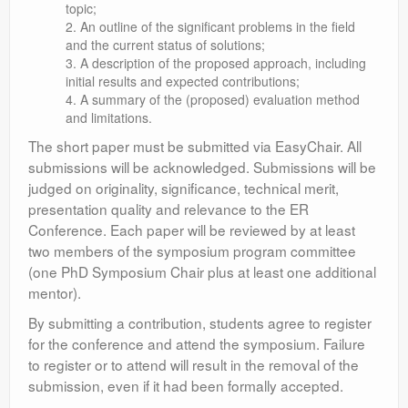
topic;
An outline of the significant problems in the field
and the current status of solutions;
A description of the proposed approach, including
initial results and expected contributions;
A summary of the (proposed) evaluation method
and limitations.
The short paper must be submitted via EasyChair. All
submissions will be acknowledged. Submissions will be
judged on originality, significance, technical merit,
presentation quality and relevance to the ER
Conference. Each paper will be reviewed by at least
two members of the symposium program committee
(one PhD Symposium Chair plus at least one additional
mentor).
By submitting a contribution, students agree to register
for the conference and attend the symposium. Failure
to register or to attend will result in the removal of the
submission, even if it had been formally accepted.