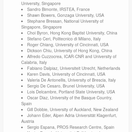
University, Singapore
Sandro Bimonte, IRSTEA, France
Shawn Bowers, Gonzaga University, USA
Stephane Bressan, National University of
Singapore, Singapore
Choi Byron, Hong Kong Baptist University, China
Stefano Ceri, Politecnico di Milano, Italy
Roger Chiang, University of Cincinnati, USA
Dickson Chiu, University of Hong Kong, China
Alfredo Cuzzocrea, ICAR-CNR and University of
Calabria, Italy
Fabiano Dalpiaz, Universiteit Utrecht, Netherlands
Karen Davis, University of Cincinnati, USA
Valeria De Antonellis, University of Brescia, Italy
Sergio De Cesaro, Brunel University, USA
Lois Delcambre, Portland State University, USA
Oscar Diaz, University of the Basque Country,
Spain
Gill Dobbie, University of Auckland, New Zealand
Johann Eder, Alpen Adria Universität Klagenfurt,
Austria
Sergio Espana, PROS Research Centre, Spain