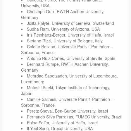
University, USA
Christoph Quix, RWTH Aachen University,
Germany
Jolita Ralyté, University of Geneva, Switzerland
Sudha Ram, University of Arizona, USA
Iris Reinhartz-Berger, University of Haifa, Israel
Stefano Rizzi, University of Bologna, Italy
Colette Rolland, Université Paris 1 Panthéon –
Sorbonne, France
Antonio Ruiz-Cortés, University of Seville, Spain
Bernhard Rumpe, RWTH Aachen University,
Germany
Mehrdad Sabetzadeh, University of Luxembourg,
Luxembourg
Motoshi Saeki, Tokyo Institute of Technology,
Japan
Camille Salinesi, Université Paris 1 Panthéon –
Sorbonne, France
Peretz Shoval, Ben-Gurion University, Israel
Fernando Silva Parreiras, FUMEC University, Brazil
Pnina Soffer, University of Haifa, Israel
Il-Yeol Song, Drexel University, USA