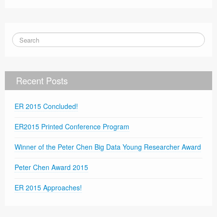
Recent Posts
ER 2015 Concluded!
ER2015 Printed Conference Program
Winner of the Peter Chen Big Data Young Researcher Award
Peter Chen Award 2015
ER 2015 Approaches!