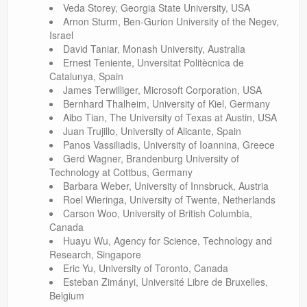
Veda Storey, Georgia State University, USA
Arnon Sturm, Ben-Gurion University of the Negev,
Israel
David Taniar, Monash University, Australia
Ernest Teniente, Unversitat Politècnica de
Catalunya, Spain
James Terwilliger, Microsoft Corporation, USA
Bernhard Thalheim, University of Kiel, Germany
Aibo Tian, The University of Texas at Austin, USA
Juan Trujillo, University of Alicante, Spain
Panos Vassiliadis, University of Ioannina, Greece
Gerd Wagner, Brandenburg University of
Technology at Cottbus, Germany
Barbara Weber, University of Innsbruck, Austria
Roel Wieringa, University of Twente, Netherlands
Carson Woo, University of British Columbia,
Canada
Huayu Wu, Agency for Science, Technology and
Research, Singapore
Eric Yu, University of Toronto, Canada
Esteban Zimányi, Université Libre de Bruxelles,
Belgium