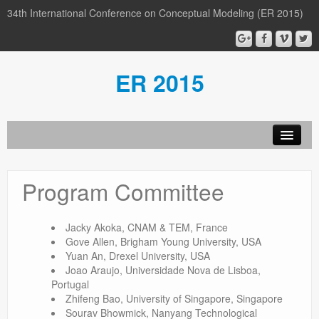
34th International Conference on Conceptual Modeling (ER 2015)
ER 2015
Organization
Program Committee
Calls
Conference
Jacky Akoka, CNAM & TEM, France
Gove Allen, Brigham Young University, USA
Participants
Yuan An, Drexel University, USA
Joao Araujo, Universidade Nova de Lisboa,
Miscellaneous
Portugal
Zhifeng Bao, University of Singapore, Singapore
Media
Sourav Bhowmick, Nanyang Technological