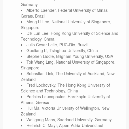
Germany
Alberto Laender, Federal University of Minas
Gerais, Brazil
Mong Li Lee, National University of Singapore,
Singapore
Dik Lun Lee, Hong Kong University of Science and
Technology, China
Julio Cesar Leite, PUC-Rio, Brazil
Guoliang Li, Tsinghua University, China
Stephen Liddle, Brigham Young University, USA
Tok Wang Ling, National University of Singapore,
Singapore
Sebastian Link, The University of Auckland, New
Zealand
Fred Lochovsky, The Hong Kong University of
Science and Technology, China
Pericles Loucopoulos, Harokopio University of
Athens, Greece
Hui Ma, Victoria University of Wellington, New
Zealand
Wolfgang Maas, Saarland University, Germany
Heinrich C. Mayr, Alpen-Adria-Universitaet