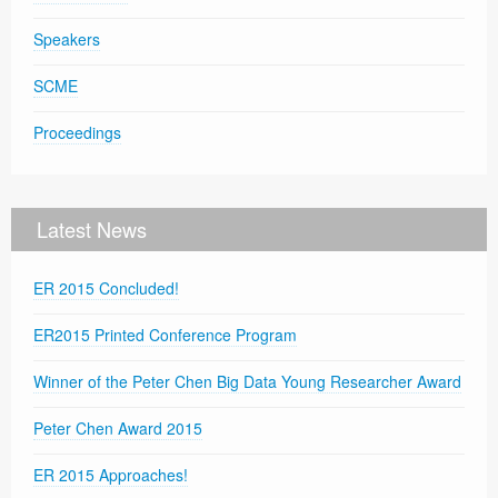
Speakers
SCME
Proceedings
Latest News
ER 2015 Concluded!
ER2015 Printed Conference Program
Winner of the Peter Chen Big Data Young Researcher Award
Peter Chen Award 2015
ER 2015 Approaches!