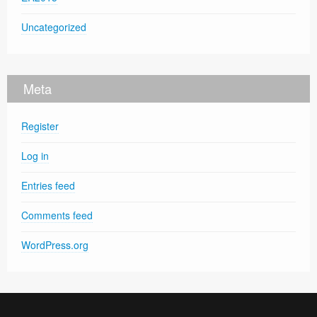
Uncategorized
Meta
Register
Log in
Entries feed
Comments feed
WordPress.org