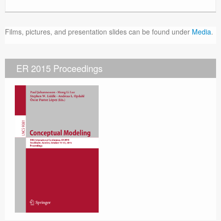
Films, pictures, and presentation slides can be found under
Media
.
ER 2015 Proceedings