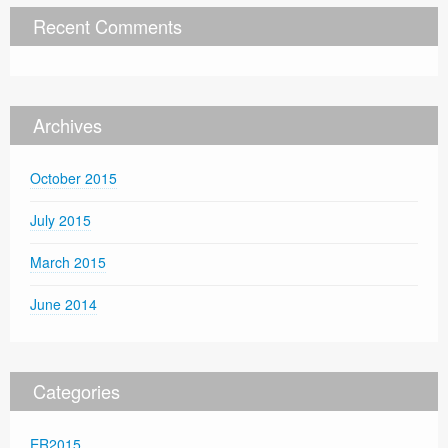
Recent Comments
Archives
October 2015
July 2015
March 2015
June 2014
Categories
ER2015