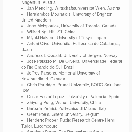
Klagenfurt, Austria
Jan Mendling, Wirtschaftsuniversität Wien, Austria
Haralambos Mouratidis, University of Brighton,
United Kingdom
John Mylopoulos, University of Toronto, Canada
Wilfred Ng, HKUST, China
Miyuki Nakano, University of Tokyo, Japan
Antoni Olivé, Universitat Politècnica de Catalunya,
Spain
Andreas L Opdahl, University of Bergen, Norway
José Palazzo M. De Oliveira, Universidade Federal
do Rio Grande do Sul, Brazil
Jeffrey Parsons, Memorial University of
Newfoundland, Canada
Chris Partridge, Brunel University, BORO Solutions,
USA
Oscar Pastor Lopez, University of Valencia, Spain
Zhiyong Peng, Wuhan University, China
Barbara Pernici, Politecnico di Milano, Italy
Geert Poels, Ghent University, Belgium
Henderik Proper, Public Research Centre Henri
Tudor, Luxembourg
Sandeep Purao, The Pennsylvania State