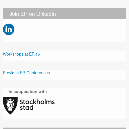
Join ER on LinkedIn
Workshops at ER'15
Previous ER Conferences
In cooperation with