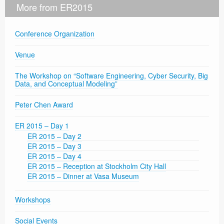
More from ER2015
Conference Organization
Venue
The Workshop on “Software Engineering, Cyber Security, Big
Data, and Conceptual Modeling”
Peter Chen Award
ER 2015 – Day 1
ER 2015 – Day 2
ER 2015 – Day 3
ER 2015 – Day 4
ER 2015 – Reception at Stockholm City Hall
ER 2015 – Dinner at Vasa Museum
Workshops
Social Events