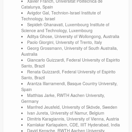
Xavier Franch, Universitat Politècnica de
Catalunya, Spain
Avigdor Gal, Technion-Israel Institute of
Technology, Israel
Sepideh Ghanavati, Luxembourg Institute of
Science and Technology, Luxembourg
Aditya Ghose, University of Wollongong, Australia
Paolo Giorgini, University of Trento, Italy
Georg Grossmann, University of South Australia,
Australia
Giancarlo Guizzardi, Federal University of Espirito
Santo, Brazil
Renata Guizzardi, Federal University of Espirito
Santo, Brazil
Arantza Illarramendi, Basque Country University,
Spain
Matthias Jarke, RWTH Aachen University,
Germany
Manfred Jeusfeld, University of Skövde, Sweden
Ivan Jureta, University of Namur, Belgium
Dimitris Karagiannis, University of Vienna, Austria
Kamlakar Karlapalem, CDE, IIIT Hyderabad, India
David Kensche, RWTH Aachen University,