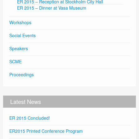
ER 2015 – Reception at Stockholm City Hall
ER 2015 – Dinner at Vasa Museum
Workshops
Social Events
Speakers
SCME
Proceedings
Latest News
ER 2015 Concluded!
ER2015 Printed Conference Program