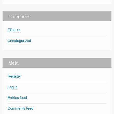
Categories
ER2015
Uncategorized
Meta
Register
Log in
Entries feed
Comments feed