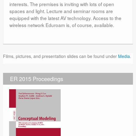
interests. The premises is inviting with lots of open
spaces and light. Lecture and seminar rooms are
equipped with the latest AV technology. Access to the
wireless network Eduroam is, of course, available.
Films, pictures, and presentation slides can be found under
Media
.
ER 2015 Proceedings