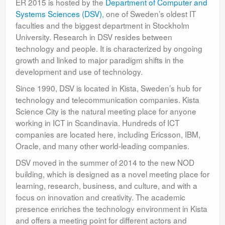
ER 2015 is hosted by the
Department of Computer and
Systems Sciences (DSV)
, one of Sweden’s oldest IT
faculties and the biggest department in Stockholm
University. Research in DSV resides between
technology and people. It is characterized by ongoing
growth and linked to major paradigm shifts in the
development and use of technology.
Since 1990, DSV is located in Kista, Sweden’s hub for
technology and telecommunication companies. Kista
Science City is the natural meeting place for anyone
working in ICT in Scandinavia. Hundreds of ICT
companies are located here, including Ericsson, IBM,
Oracle, and many other world-leading companies.
DSV moved in the summer of 2014 to the new NOD
building, which is designed as a novel meeting place for
learning, research, business, and culture, and with a
focus on innovation and creativity. The academic
presence enriches the technology environment in Kista
and offers a meeting point for different actors and