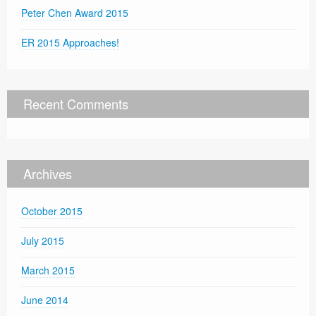
Peter Chen Award 2015
ER 2015 Approaches!
Recent Comments
Archives
October 2015
July 2015
March 2015
June 2014