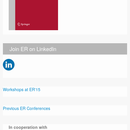
Join ER on LinkedIn
Workshops at ER'15
Previous ER Conferences
In cooperation with