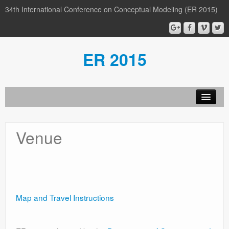
34th International Conference on Conceptual Modeling (ER 2015)
ER 2015
Organization
Venue
Calls
Conference
Participants
Map and Travel Instructions
Miscellaneous
Media