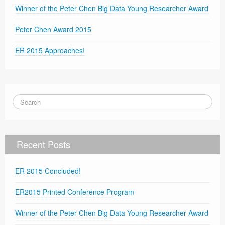
Winner of the Peter Chen Big Data Young Researcher Award
Peter Chen Award 2015
ER 2015 Approaches!
Recent Posts
ER 2015 Concluded!
ER2015 Printed Conference Program
Winner of the Peter Chen Big Data Young Researcher Award