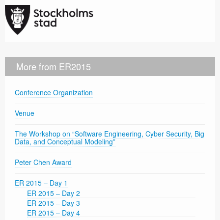
More from ER2015
Conference Organization
Venue
The Workshop on “Software Engineering, Cyber Security, Big
Data, and Conceptual Modeling”
Peter Chen Award
ER 2015 – Day 1
ER 2015 – Day 2
ER 2015 – Day 3
ER 2015 – Day 4