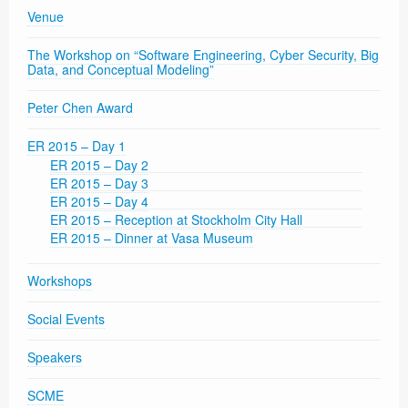
Venue
The Workshop on “Software Engineering, Cyber Security, Big
Data, and Conceptual Modeling”
Peter Chen Award
ER 2015 – Day 1
ER 2015 – Day 2
ER 2015 – Day 3
ER 2015 – Day 4
ER 2015 – Reception at Stockholm City Hall
ER 2015 – Dinner at Vasa Museum
Workshops
Social Events
Speakers
SCME