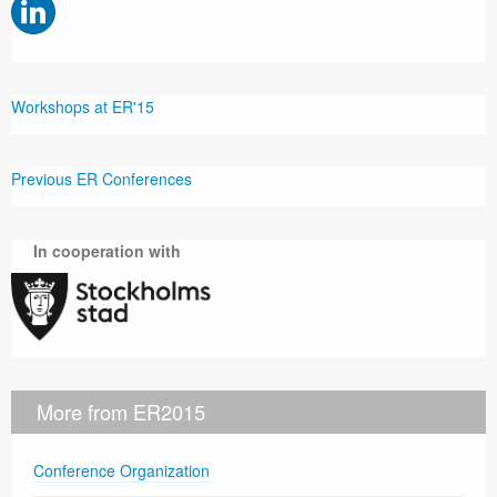
Workshops at ER'15
Previous ER Conferences
In cooperation with
More from ER2015
Conference Organization