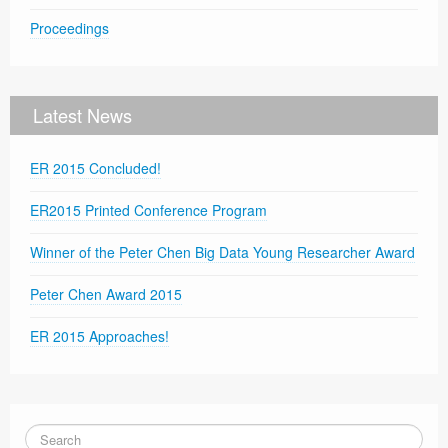
Proceedings
Latest News
ER 2015 Concluded!
ER2015 Printed Conference Program
Winner of the Peter Chen Big Data Young Researcher Award
Peter Chen Award 2015
ER 2015 Approaches!