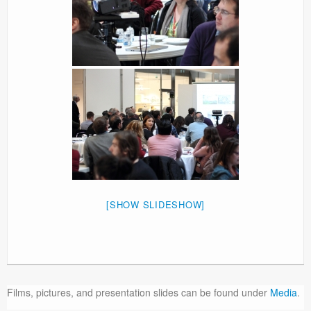
[SHOW SLIDESHOW]
Films, pictures, and presentation slides can be found under
Media
.