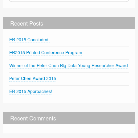
Recent Posts
ER 2015 Concluded!
ER2015 Printed Conference Program
Winner of the Peter Chen Big Data Young Researcher Award
Peter Chen Award 2015
ER 2015 Approaches!
Recent Comments