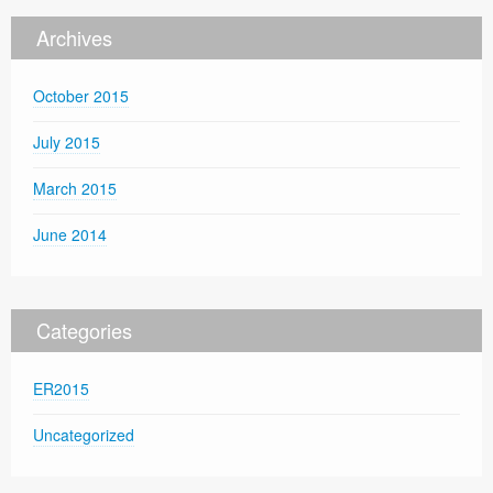
Archives
October 2015
July 2015
March 2015
June 2014
Categories
ER2015
Uncategorized