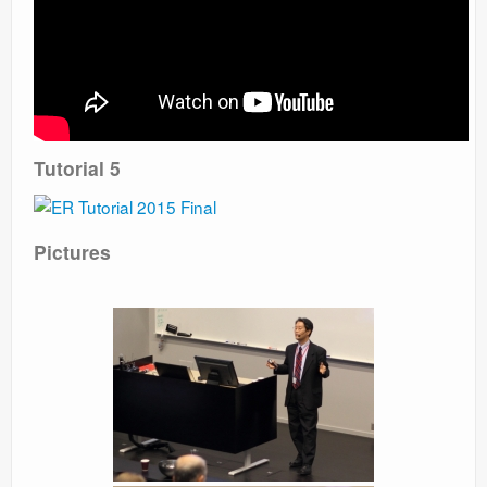
Tutorial 5
Pictures