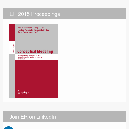
ER 2015 Proceedings
Join ER on LinkedIn