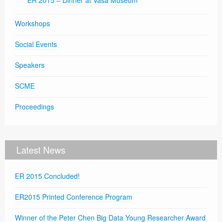
ER 2015 – Dinner at Vasa Museum
Workshops
Social Events
Speakers
SCME
Proceedings
Latest News
ER 2015 Concluded!
ER2015 Printed Conference Program
Winner of the Peter Chen Big Data Young Researcher Award