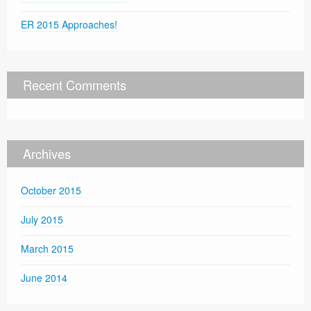
ER 2015 Approaches!
Recent Comments
Archives
October 2015
July 2015
March 2015
June 2014