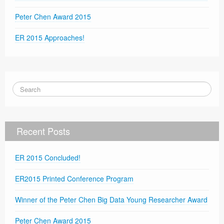
Peter Chen Award 2015
ER 2015 Approaches!
Recent Posts
ER 2015 Concluded!
ER2015 Printed Conference Program
Winner of the Peter Chen Big Data Young Researcher Award
Peter Chen Award 2015