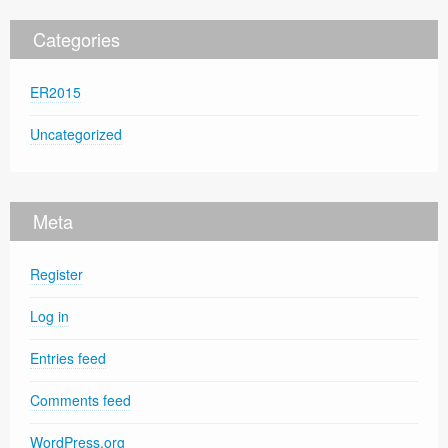
Categories
ER2015
Uncategorized
Meta
Register
Log in
Entries feed
Comments feed
WordPress.org