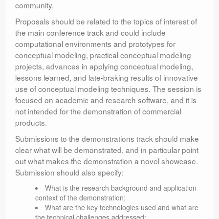
community.
Proposals should be related to the topics of interest of
the main conference track and could include
computational environments and prototypes for
conceptual modeling, practical conceptual modeling
projects, advances in applying conceptual modeling,
lessons learned, and late-braking results of innovative
use of conceptual modeling techniques. The session is
focused on academic and research software, and it is
not intended for the demonstration of commercial
products.
Submissions to the demonstrations track should make
clear what will be demonstrated, and in particular point
out what makes the demonstration a novel showcase.
Submission should also specify:
What is the research background and application
context of the demonstration;
What are the key technologies used and what are
the technical challenges addressed;