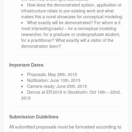
How does the demonstrated system, application or
infrastructure relate to pre-existing work and what
makes this a novel showcase for conceptual modeling;
What exactly will be demonstrated? For whom is it
most interesting/useful – for a conceptual modeling
researcher, for a graduate or undergraduate student,
for a practitioner? What exactly will a visitor of the
demonstration learn?
Important Dates
Proposals: May 28th, 2015
Notification: June 10th, 2015
Camera-ready: June 25th, 2015
Demos at ER’2015 in Stockholm: Oct 19th – 22nd,
2015
Submission Guidelines
All submitted proposals must be formatted according to