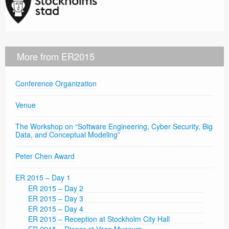
More from ER2015
Conference Organization
Venue
The Workshop on “Software Engineering, Cyber Security, Big
Data, and Conceptual Modeling”
Peter Chen Award
ER 2015 – Day 1
ER 2015 – Day 2
ER 2015 – Day 3
ER 2015 – Day 4
ER 2015 – Reception at Stockholm City Hall