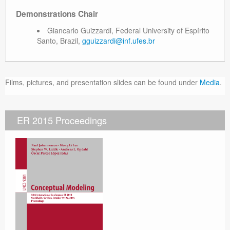
Demonstrations Chair
Giancarlo Guizzardi, Federal University of Espírito
Santo, Brazil,
gguizzardi@inf.ufes.br
Films, pictures, and presentation slides can be found under
Media
.
ER 2015 Proceedings