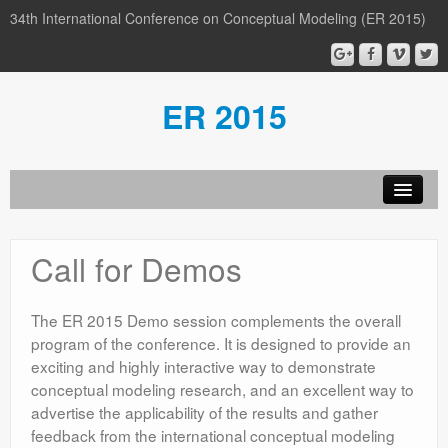
34th International Conference on Conceptual Modeling (ER 2015)
ER 2015
Organization
Call for Demos
Calls
Conference
The ER 2015 Demo session complements the overall
program of the conference. It is designed to provide an
Participants
exciting and highly interactive way to demonstrate
conceptual modeling research, and an excellent way to
Miscellaneous
advertise the applicability of the results and gather
Media
feedback from the international conceptual modeling