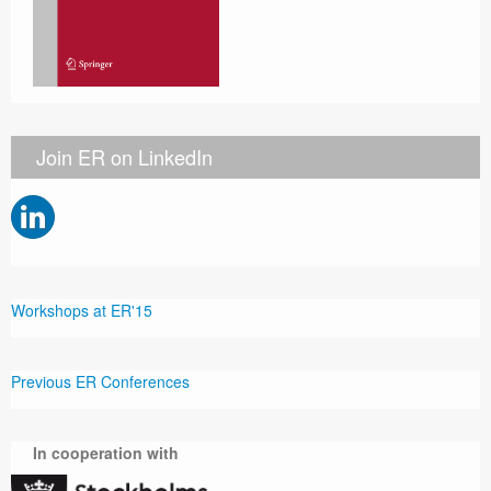
Join ER on LinkedIn
Workshops at ER'15
Previous ER Conferences
In cooperation with