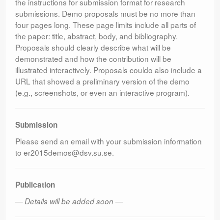
the instructions for submission format for research
submissions. Demo proposals must be no more than
four pages long. These page limits include all parts of
the paper: title, abstract, body, and bibliography.
Proposals should clearly describe what will be
demonstrated and how the contribution will be
illustrated interactively. Proposals couldo also include a
URL that showed a preliminary version of the demo
(e.g., screenshots, or even an interactive program).
Submission
Please send an email with your submission information
to er2015demos@dsv.su.se.
Publication
— Details will be added soon —