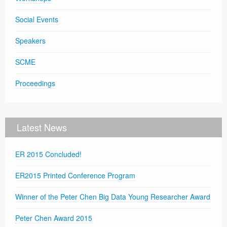
Social Events
Speakers
SCME
Proceedings
Latest News
ER 2015 Concluded!
ER2015 Printed Conference Program
Winner of the Peter Chen Big Data Young Researcher Award
Peter Chen Award 2015