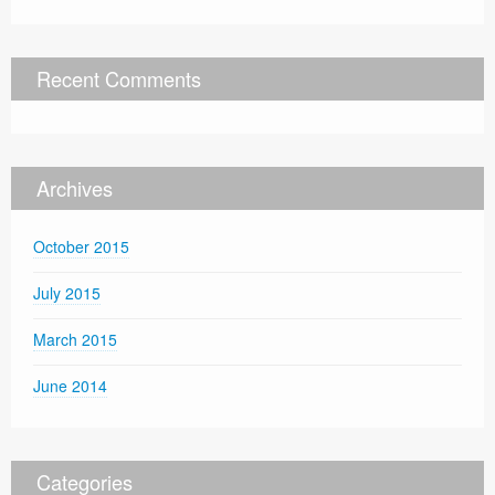
Recent Comments
Archives
October 2015
July 2015
March 2015
June 2014
Categories