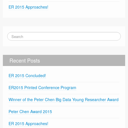
ER 2015 Approaches!
Recent Posts
ER 2015 Concluded!
ER2015 Printed Conference Program
Winner of the Peter Chen Big Data Young Researcher Award
Peter Chen Award 2015
ER 2015 Approaches!