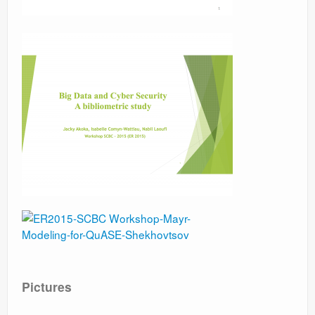
Pictures