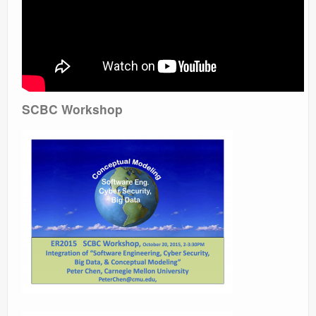
SCBC Workshop