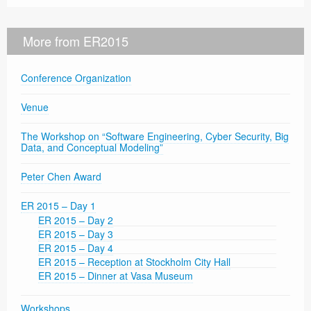
More from ER2015
Conference Organization
Venue
The Workshop on “Software Engineering, Cyber Security, Big
Data, and Conceptual Modeling”
Peter Chen Award
ER 2015 – Day 1
ER 2015 – Day 2
ER 2015 – Day 3
ER 2015 – Day 4
ER 2015 – Reception at Stockholm City Hall
ER 2015 – Dinner at Vasa Museum
Workshops