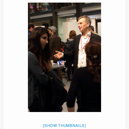
[SHOW THUMBNAILS]