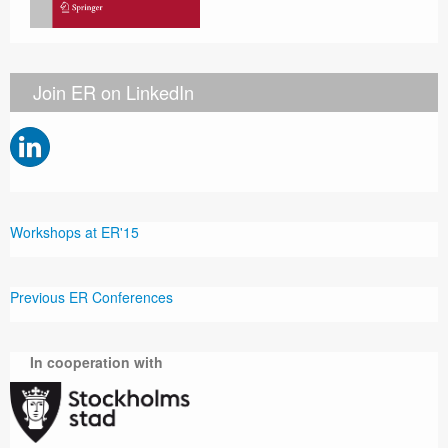
Join ER on LinkedIn
Workshops at ER'15
Previous ER Conferences
In cooperation with