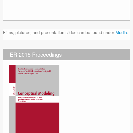
Films, pictures, and presentation slides can be found under
Media
.
ER 2015 Proceedings