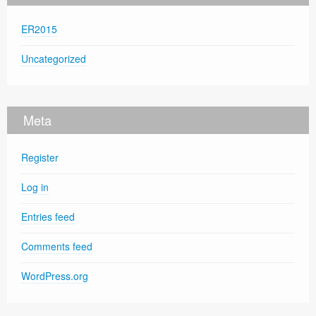
ER2015
Uncategorized
Meta
Register
Log in
Entries feed
Comments feed
WordPress.org